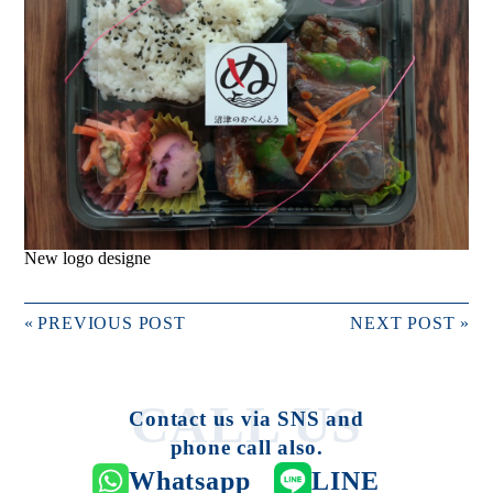
New logo designe
«
PREVIOUS POST
NEXT POST
»
Contact us via SNS and
phone call also.
Whatsapp
LINE