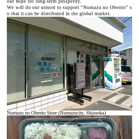
our hope for long-term prosperity.
We will do our utmost to support “Numazu no Obento” s
o that it can be distributed in the global market.
Numazu no Obento Store (Numazucity, Shizuoka)