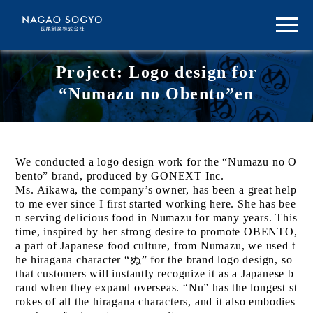
Project: Logo design for
“Numazu no Obento”en
We conducted a logo design work for the “Numazu no O
bento” brand, produced by GONEXT Inc.
Ms. Aikawa, the company’s owner, has been a great help
to me ever since I first started working here. She has bee
n serving delicious food in Numazu for many years. This
time, inspired by her strong desire to promote OBENTO,
a part of Japanese food culture, from Numazu, we used t
he hiragana character “ぬ” for the brand logo design, so
that customers will instantly recognize it as a Japanese b
rand when they expand overseas. “Nu” has the longest st
rokes of all the hiragana characters, and it also embodies