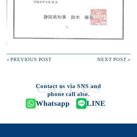
«
PREVIOUS POST
NEXT POST
»
Contact us via SNS and
phone call also.
Whatsapp
LINE