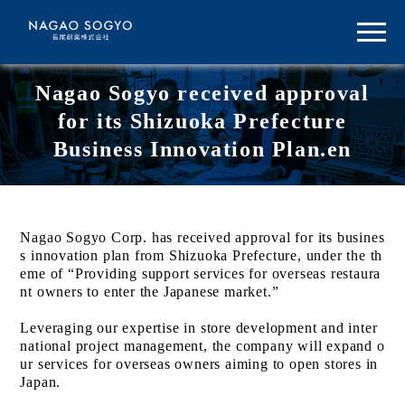
Nagao Sogyo received approval
for its Shizuoka Prefecture
Business Innovation Plan.en
Nagao Sogyo Corp. has received approval for its busines
s innovation plan from Shizuoka Prefecture, under the th
eme of “Providing support services for overseas restaura
nt owners to enter the Japanese market.”
Leveraging our expertise in store development and inter
national project management, the company will expand o
ur services for overseas owners aiming to open stores in
Japan.